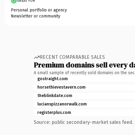
GREAT FOR
Personal portfolio or agency
Newsletter or community
RECENT COMPARABLE SALES
Premium domains sell every d
A small sample of recently sold domains on the se
gostraight.com
horsethievestavern.com
theblinkdate.com
lucianspizzanorwalk.com
registerplus.com
Source: public secondary-market sales feed. 