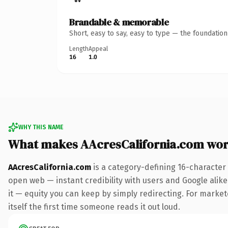
Brandable & memorable
Short, easy to say, easy to type — the foundatio
Length
Appeal
16
1.0
WHY THIS NAME
What makes AAcresCalifornia.com wor
AAcresCalifornia.com
is a category-defining 16-character
open web — instant credibility with users and Google alike.
it — equity you can keep by simply redirecting. For markete
itself the first time someone reads it out loud.