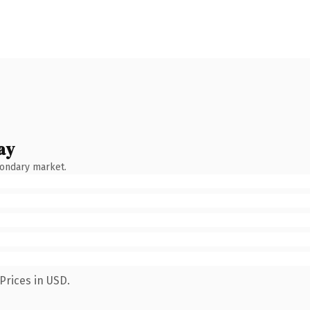
ay
condary market.
Prices in USD.