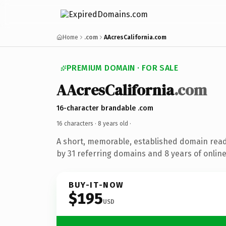
Home
.com
AAcresCalifornia.com
PREMIUM DOMAIN · FOR SALE
AAcresCalifornia
.com
16-character brandable .com
16 characters ·
8 years old
·
A short, memorable, established domain rea
by 31 referring domains and 8 years of online
BUY-IT-NOW
$195
USD