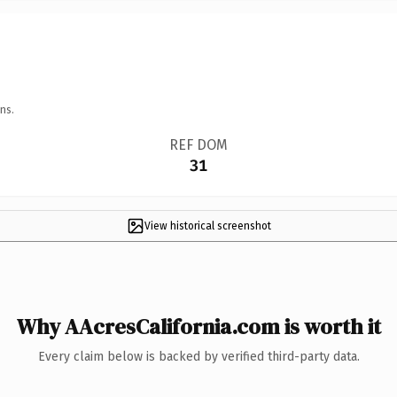
ns.
REF DOM
31
View historical screenshot
Why AAcresCalifornia.com is worth it
Every claim below is backed by verified third-party data.