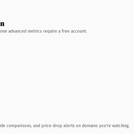
wn
 Some advanced metrics require a free account.
ide comparisons, and price-drop alerts on domains you're watching.