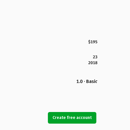
$195
23
2018
1.0 · Basic
Create free account