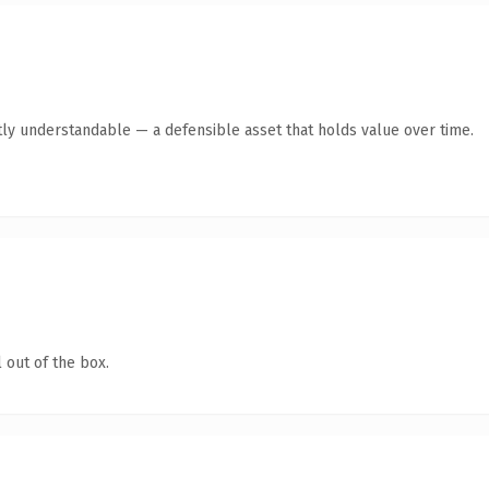
ly understandable — a defensible asset that holds value over time.
 out of the box.