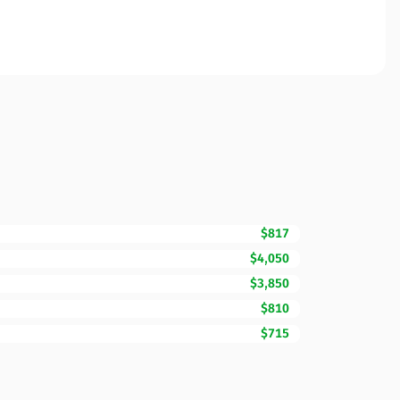
$817
$4,050
$3,850
$810
$715