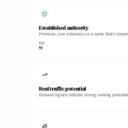
Established authority
Premium .com extension on a name that's instant
Age
8y
Real traffic potential
Demand signals indicate strong ranking potential