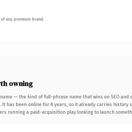
n of any premium brand.
th owning
 name — the kind of full-phrase name that wins on SEO and cl
 It has been online for 8 years, so it already carries history
rs running a paid-acquisition play looking to launch somethin