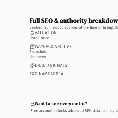
Full SEO & authority breakdo
Verified from public sources at the time of listing.
VALUATION
Listed price
WAYBACK ARCHIVE
Snapshots
First seen
BRAND SIGNALS
EXD NAMEAPPEAL
Want to see every metric?
Free account unlocks advanced SEO data, side-by-s