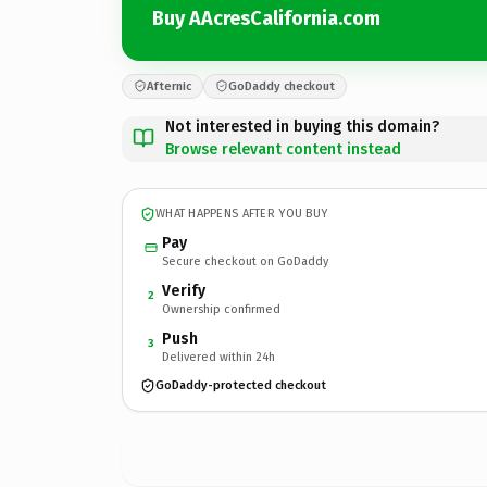
Buy AAcresCalifornia.com
Afternic
GoDaddy checkout
Not interested in buying this domain?
Browse relevant content instead
WHAT HAPPENS AFTER YOU BUY
Pay
Secure checkout on GoDaddy
Verify
2
Ownership confirmed
Push
3
Delivered within 24h
GoDaddy-protected checkout