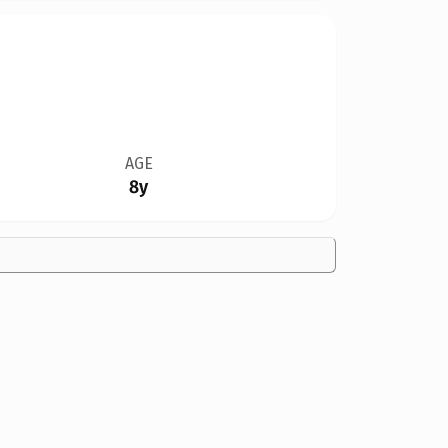
AGE
8y