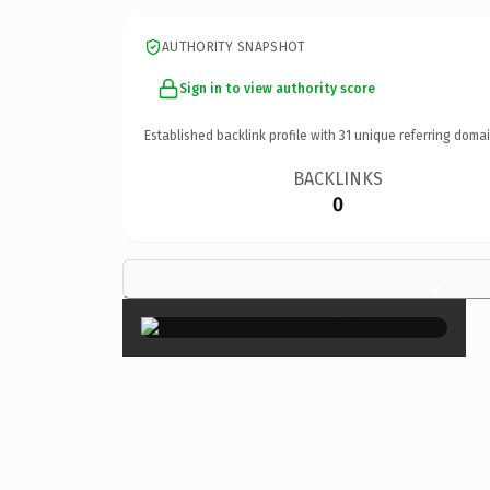
AUTHORITY SNAPSHOT
Sign in to view authority score
Established backlink profile with
31
unique referring domai
BACKLINKS
0
×