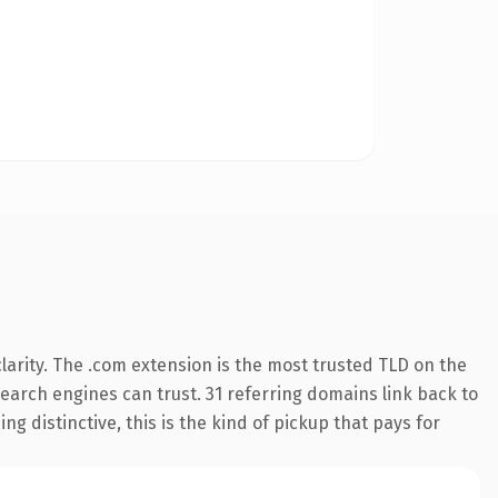
arity. The .com extension is the most trusted TLD on the
 search engines can trust. 31 referring domains link back to
g distinctive, this is the kind of pickup that pays for