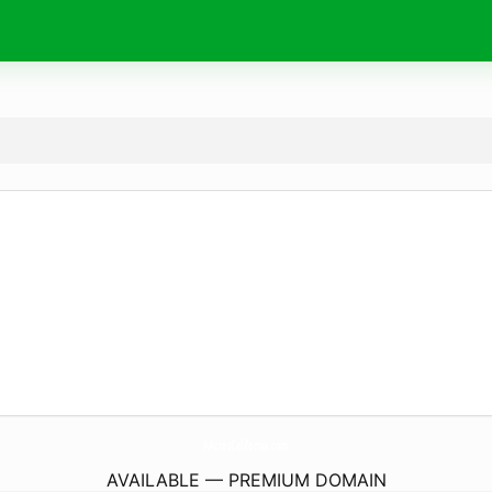
AAcresCalifornia.
com
AVAILABLE — PREMIUM DOMAIN