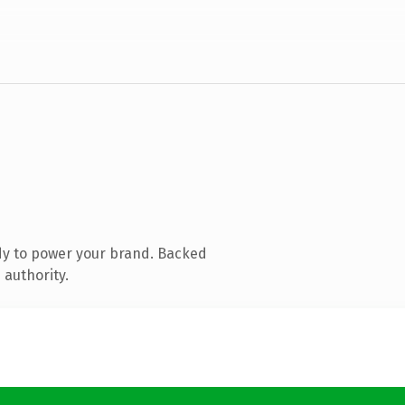
dy to power your brand. Backed
 authority.